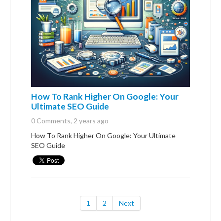
How To Rank Higher On Google: Your
Ultimate SEO Guide
0 Comments
, 2 years ago
How To Rank Higher On Google: Your Ultimate
SEO Guide
1
2
Next