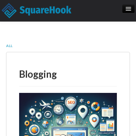
When you add items to your cart, you
will see them here
Home
SEO
Item
Description
Qty
Price
ALL
SquareHook Tool
Contact Us
Subtotal:
$ 0.00
Blogging
Check Out
Blogs