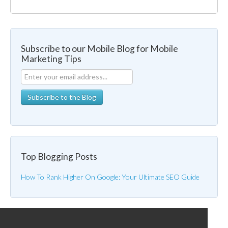
Subscribe to our Mobile Blog for Mobile
Marketing Tips
Top Blogging Posts
How To Rank Higher On Google: Your Ultimate SEO Guide