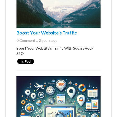
Boost Your Website's Traffic
0 Comments
, 2 years ago
Boost Your Website's Traffic With SquareHook
SEO