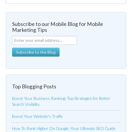
Subscribe to our Mobile Blog for Mobile
Marketing Tips
Top Blogging Posts
Boost Your Business Ranking: Top Strategies for Better
Search Visibility
Boost Your Website's Traffic
How To Rank Higher On Google: Your Ultimate SEO Guide