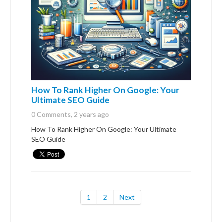
How To Rank Higher On Google: Your
Ultimate SEO Guide
0 Comments
, 2 years ago
How To Rank Higher On Google: Your Ultimate
SEO Guide
1
2
Next