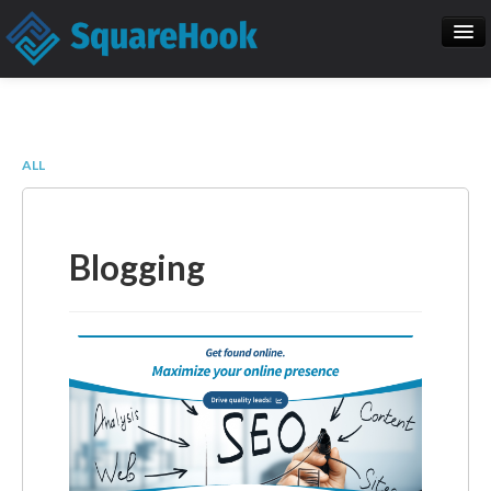
When you add items to your cart, you
will see them here
Home
SEO
Item
Description
Qty
Price
ALL
SquareHook Tool
Contact Us
Subtotal:
$ 0.00
Blogging
Check Out
Blogs