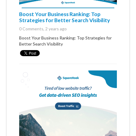
Boost Your Business Ranking: Top
Strategies for Better Search Visibility
0 Comments
, 2 years ago
Boost Your Business Ranking: Top Strategies for
Better Search Visibility