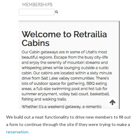
We build out a neat functionality to drive new members to fill out
a form to continue through the site if they were trying to make a
reservation.