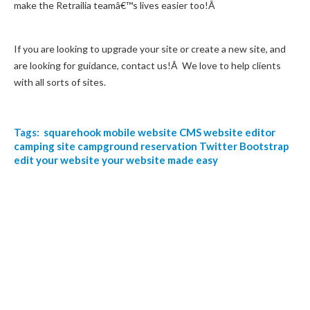
make the Retrailia teamâ€™s lives easier too!Â
If you are looking to upgrade your site or create a new site, and
are looking for guidance, contact us!Â We love to help clients
with all sorts of sites.
Tags:
squarehook
mobile website
CMS
website editor
camping site
campground reservation
Twitter Bootstrap
edit your website
your website made easy