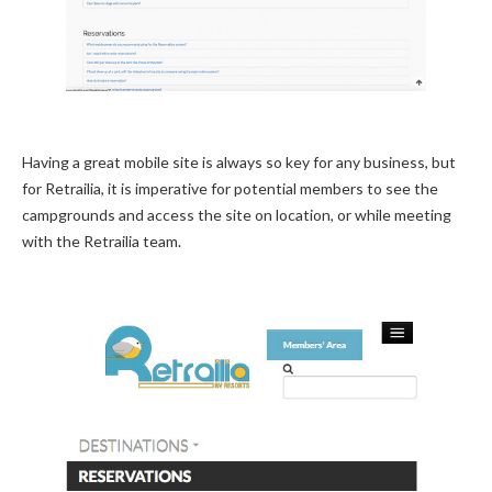
Having a great mobile site is always so key for any business, but
for Retrailia, it is imperative for potential members to see the
campgrounds and access the site on location, or while meeting
with the Retrailia team.