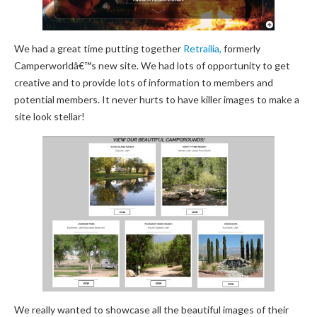
We had a great time putting together
Retrailia,
formerly
Camperworldâ€™s new site. We had lots of opportunity to get
creative and to provide lots of information to members and
potential members. It never hurts to have killer images to make a
site look stellar!
We really wanted to showcase all the beautiful images of their