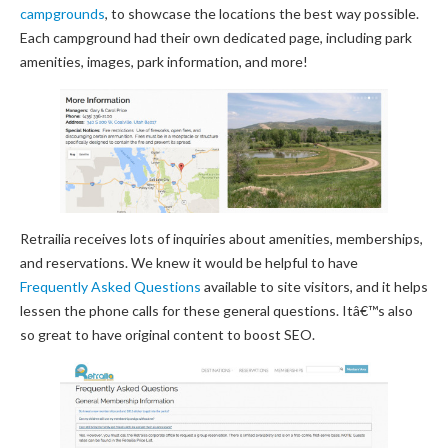
campgrounds
, to showcase the locations the best way possible.
Each campground had their own dedicated page, including park
amenities, images, park information, and more!
Retrailia receives lots of inquiries about amenities, memberships,
and reservations. We knew it would be helpful to have
Frequently Asked Questions
available to site visitors, and it helps
lessen the phone calls for these general questions. Itâ€™s also
so great to have original content to boost SEO.