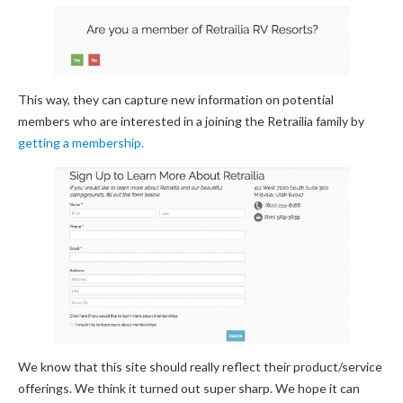
This way, they can capture new information on potential
members who are interested in a joining the Retrailia family by
getting a membership.
We know that this site should really reflect their product/service
offerings. We think it turned out super sharp. We hope it can